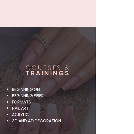
COURSES &
TRAININGS
BEGINNING GEL
BEGINNING FIBER
FORMATS
NAIL ART
ACRYLIC
3D AND 4D DECORATION