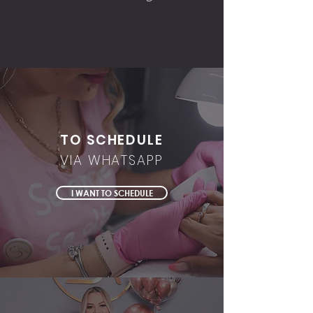
TO SCHEDULE
VIA WHATSAPP
I WANT TO SCHEDULE