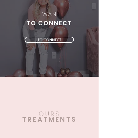
I WANT
TO CONNECT
TO CONNECT
OURS
TREATMENTS