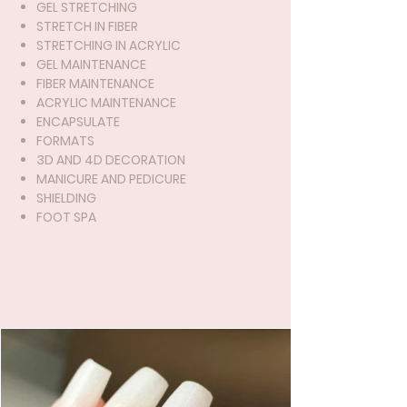
GEL STRETCHING
STRETCH IN FIBER
STRETCHING IN ACRYLIC
GEL MAINTENANCE
FIBER MAINTENANCE
ACRYLIC MAINTENANCE
ENCAPSULATE
FORMATS
3D AND 4D DECORATION
MANICURE AND PEDICURE
SHIELDING
FOOT SPA