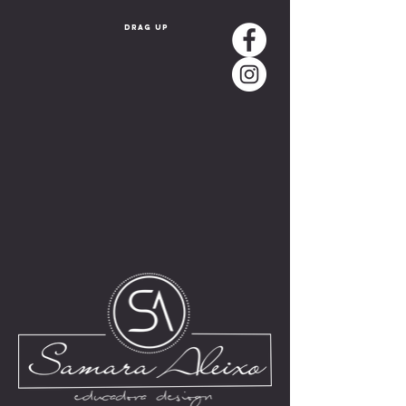
drag up