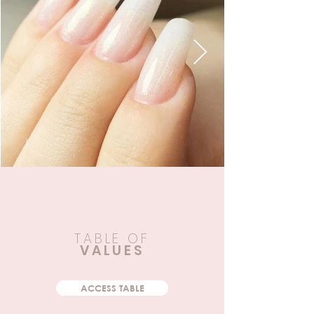
TABLE OF
VALUES
ACCESS TABLE