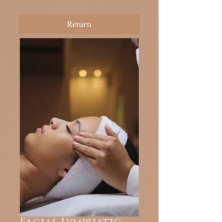
Return