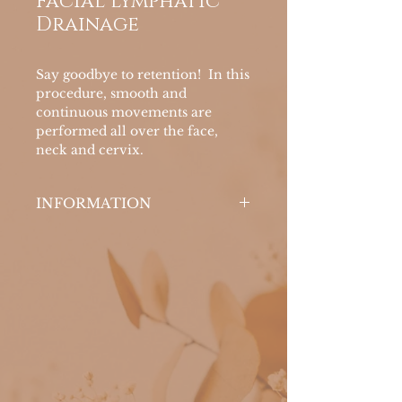
Facial Lymphatic
Drainage
Say goodbye to retention! In this
procedure, smooth and
continuous movements are
performed all over the face,
neck and cervix.
INFORMATION
The objective is to stimulate the
lymphatic system, improve skin
oxygenation, eliminate toxins,
alleviate dark circles and water
retention, in addition to
renewing and revitalizing the
skin.