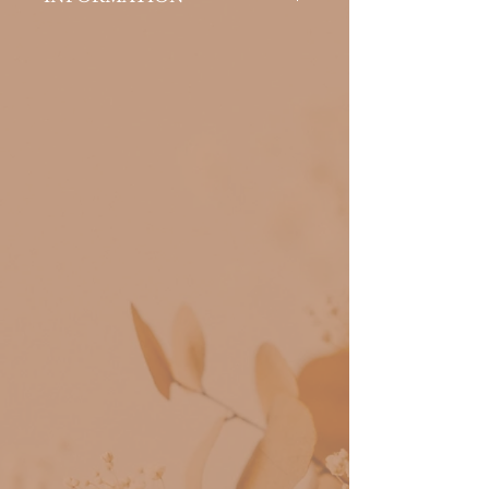
Suitable for women who want a
natural and striking look, who
want to save time in the day-to-
day and be free from applying
mascara daily.