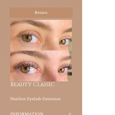
Return
Beauty Classic
Hairline Eyelash Extension
INFORMATION