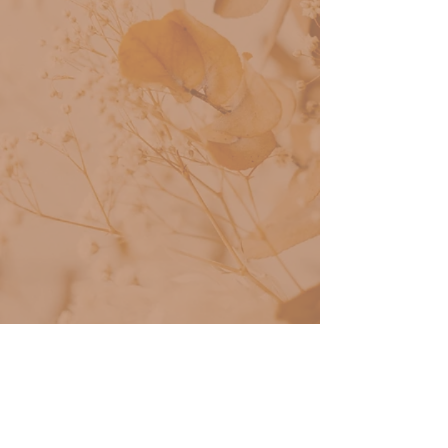
TIP
: To use in makeup, use on
these benefits in the
the eyebrows, combing upwards
treatments of your eyebrows,
until you get the desired
you can also use it as a finisher
direction, wait for it to dry and
in your make up.
it's ready!
The texture allows you to shape
the strands and make them styled
and disciplined the way you
prefer! So you don't forget to use
it!