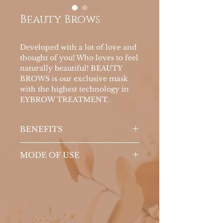
Beauty Brows
Developed with a lot of love and
thought of you! Who loves to feel
naturally beautiful! BEAUTY
BROWS is our exclusive mask
with the highest technology in
EYBROW TREATMENT.
BENEFITS
There are FOUR benefits in 1
MODE OF USE
single product:
Stimulates the growth and
With the brush, apply daily to
volume of new threads;
the eyebrows, combing upwards
Nourishes the bulb (root);
in the morning and at night
Strengthens the strands;
External use.
And have that PLUS we love!
Yes, and in addition to all