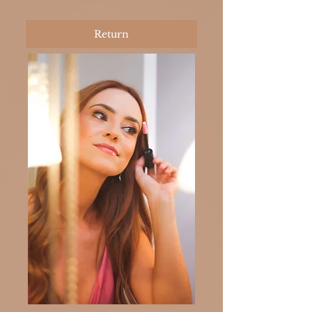
Return