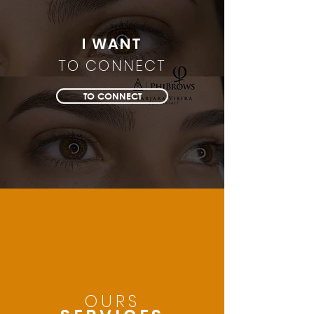
I WANT
TO CONNECT
TO CONNECT
OURS