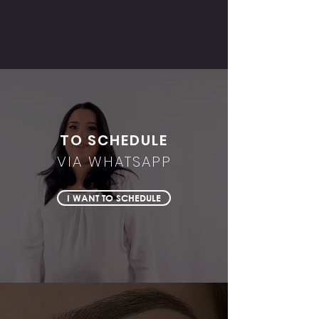
TO SCHEDULE
VIA WHATSAPP
I WANT TO SCHEDULE