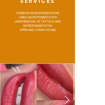
SERVICES
EYEBROW MICROPIGMENTATION
LABIAL MICROPIGMENTATION
LASER REMOVAL OF TATTOOS AND
MICROPIGMENTATION
UPPER AND LOWER OUTLINE