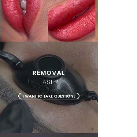
REMOVAL
LASER
I WANT TO TAKE QUESTIONS