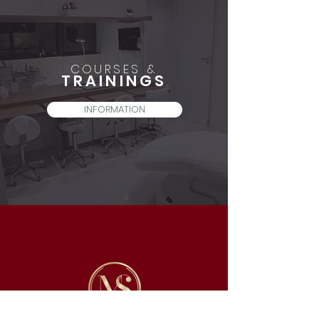
COURSES &
TRAININGS
INFORMATION