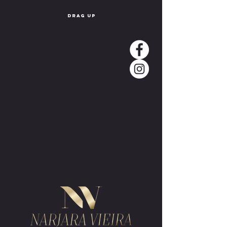
drag up