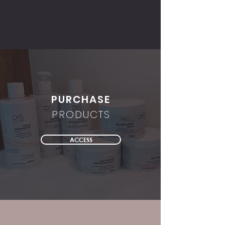
PURCHASE
PRODUCTS
ACCESS