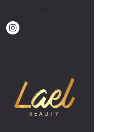
drag up