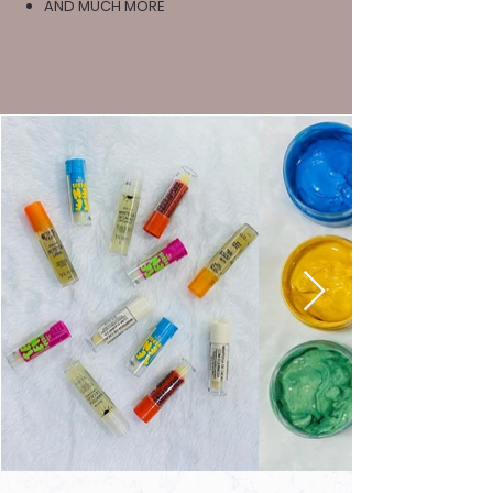
AND MUCH MORE