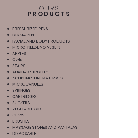
OURS
PRODUCTS
PRESSURIZED PENS
DERMA PEN
FACIAL AND BODY PRODUCTS
MICRO-NEEDLING ASSETS
APPLES
Owls
STAIRS
AUXILIARY TROLLEY
ACUPUNCTURE MATERIALS
MICROCANULES
SYRINGES
CARTRIDGES
SUCKERS
VEGETABLE OILS
CLAYS
BRUSHES
MASSAGE STONES AND PANTALAS
DISPOSABLE