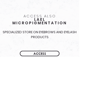
ACCESS ALSO
LAEL
MICROPIGMENTATION
SPECIALIZED STORE ON EYEBROWS AND EYELASH
PRODUCTS
ACCESS