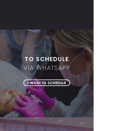
TO SCHEDULE
VIA WHATSAPP
I WANT TO SCHEDULE