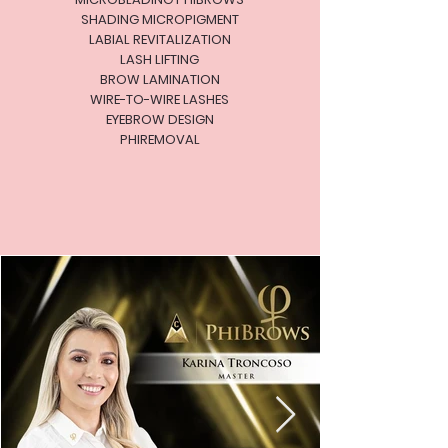
SHADING MICROPIGMENT
LABIAL REVITALIZATION
LASH LIFTING
BROW LAMINATION
WIRE-TO-WIRE LASHES
EYEBROW DESIGN
PHIREMOVAL