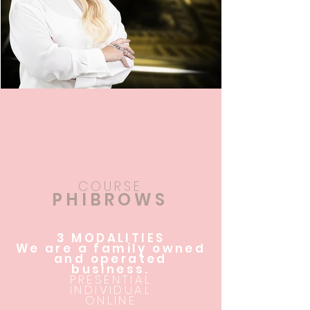
COURSE
PHIBROWS
3 MODALITIES
We are a family owned
and operated
business.
PRESENTIAL
INDIVIDUAL
ONLINE