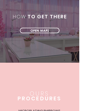
HOW
TO GET THERE
OPEN MAPS
OURS
PROCEDURES
MICROBLADING PHIBROWS