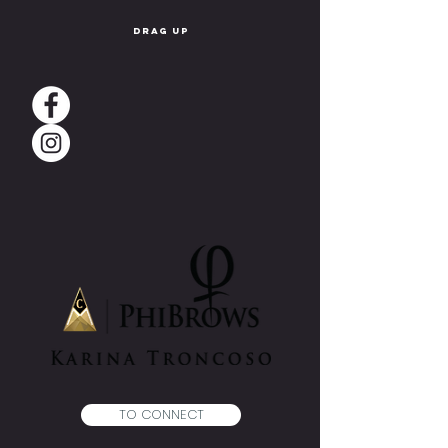
drag up
TO CONNECT